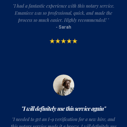
"I had a fantastic experience with this notary service.
Emaniece was so professional, quick, and made the
process so much easier. Highly recommended! "
- Sarah
"I will definitely use this service again"
"
I needed to get an I-9 verification for a new hire, and
this notary service made it a breeze
. I will definitely use