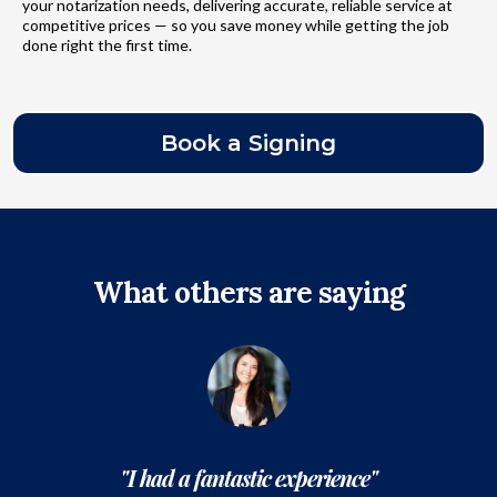
your notarization needs, delivering accurate, reliable service at
competitive prices — so you save money while getting the job
done right the first time.
Book a Signing
What others are saying
"I had a fantastic experience"