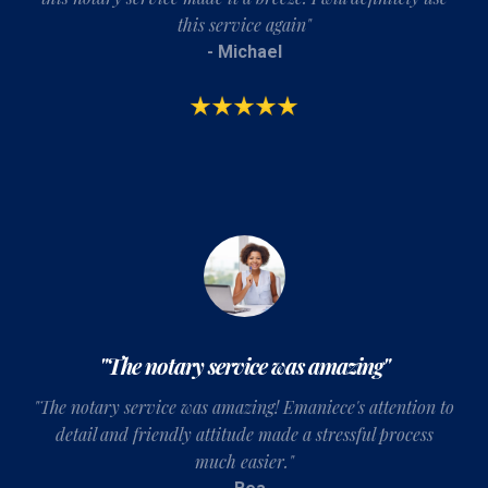
this service again"
- Michael
"The notary service was amazing"
"T
he notary service was amazing! Emaniece's attention to
detail and friendly attitude made a stressful process
much easier.
"