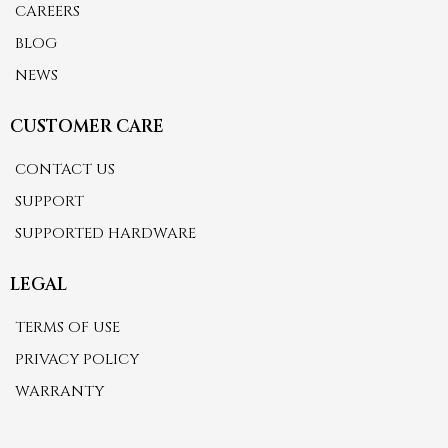
CAREERS
BLOG
NEWS
CUSTOMER CARE
CONTACT US
SUPPORT
SUPPORTED HARDWARE
LEGAL
TERMS OF USE
PRIVACY POLICY
WARRANTY