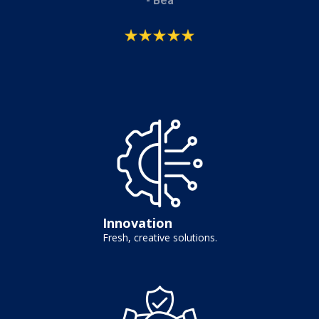
- Bea
Innovation
Fresh, creative solutions.