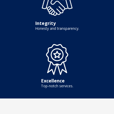
Integrity
Honesty and transparency.
Excellence
Top-notch services.