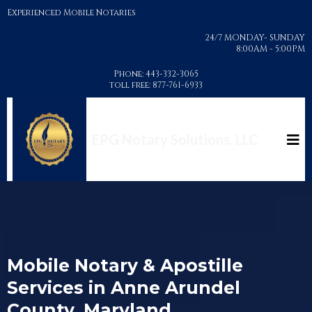
Experienced Mobile Notaries
24/7 MONDAY- SUNDAY
8:00AM - 5:00PM
Phone: 443-332-3065
toll free: 877-761-6933
EPG Notary Solutions, LLC
Mobile Notary & Apostille
Services in Anne Arundel
County, Maryland