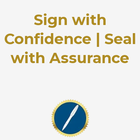
Sign with
Confidence | Seal
with Assurance