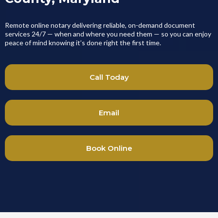
Remote online notary delivering reliable, on-demand document
services 24/7 — when and where you need them — so you can enjoy
peace of mind knowing it’s done right the first time.
Call Today
Email
Book Online