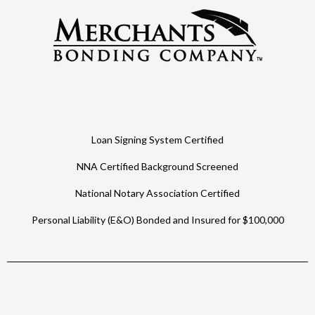
Loan Signing System Certified
NNA Certified Background Screened
National Notary Association Certified
Personal Liability (E&O) Bonded and Insured for $100,000