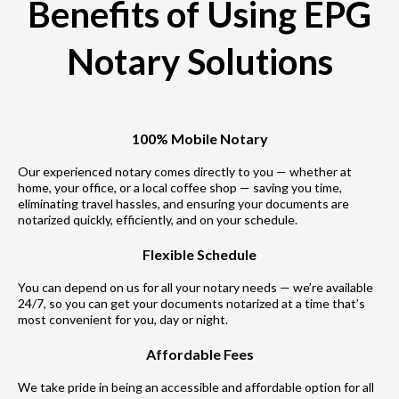
Benefits of Using EPG
Notary Solutions
100% Mobile Notary
Our experienced notary comes directly to you — whether at
home, your office, or a local coffee shop — saving you time,
eliminating travel hassles, and ensuring your documents are
notarized quickly, efficiently, and on your schedule.
Flexible Schedule
You can depend on us for all your notary needs — we’re available
24/7, so you can get your documents notarized at a time that’s
most convenient for you, day or night.
Affordable Fees
We take pride in being an accessible and affordable option for all