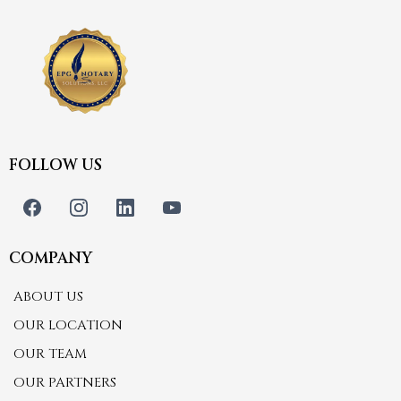
FOLLOW US
COMPANY
ABOUT US
OUR LOCATION
OUR TEAM
OUR PARTNERS