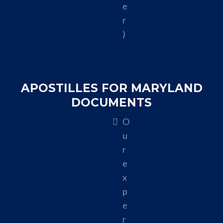
e
r
)
APOSTILLES FOR MARYLAND
DOCUMENTS
O
u
r
e
x
p
e
r