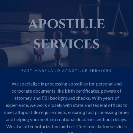
apostille
services
FAST MARYLAND APOSTILLE SERVICES
We specialize in processing apostilles for personal and
corporate documents like birth certificates, powers of
attorney, and FBI background checks. With years of
experience, we work closely with state and federal offices to
meet all apostille requirements, ensuring fast processing times
and helping you meet international deadlines without delays.
We also offer notarization and certified translation services