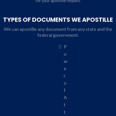
for your apostille request.
TYPES OF DOCUMENTS WE APOSTILLE
We can apostille any document from any state and the
federal government.
P
o
w
e
r
o
f
A
t
t